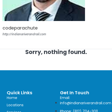
codeparachute
http://indianariverandrail.com
Sorry, nothing found.
Quick Links
Get In Touch
Home
Email:
info@indianariverandrail.com
Locations
Phone: (812) 704-3011