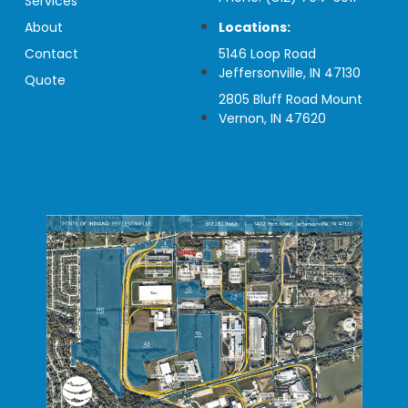
Services
About
Locations:
Contact
5146 Loop Road
Jeffersonville, IN 47130
Quote
2805 Bluff Road Mount
Vernon, IN 47620