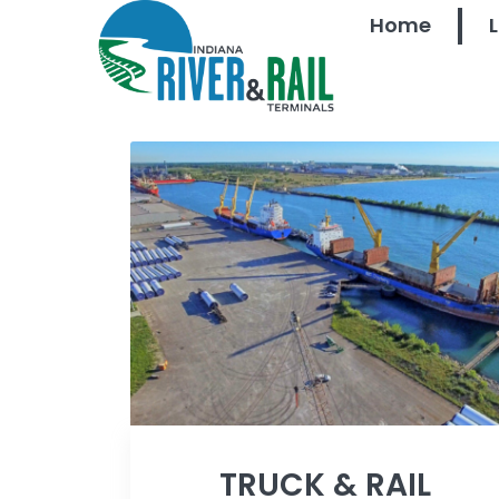
Home
TRUCK & RAIL