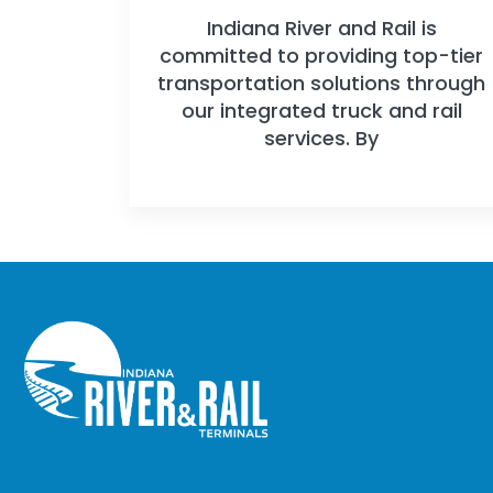
Indiana River and Rail is
committed to providing top-tier
transportation solutions through
our integrated truck and rail
services. By