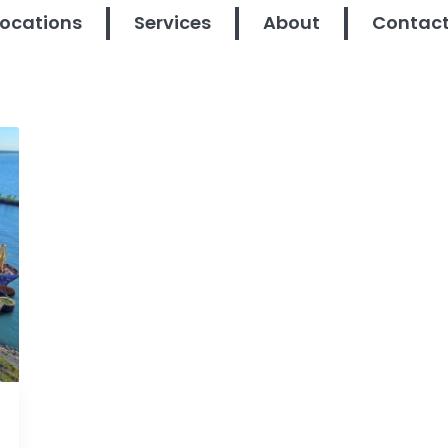
Locations
Services
About
Contac