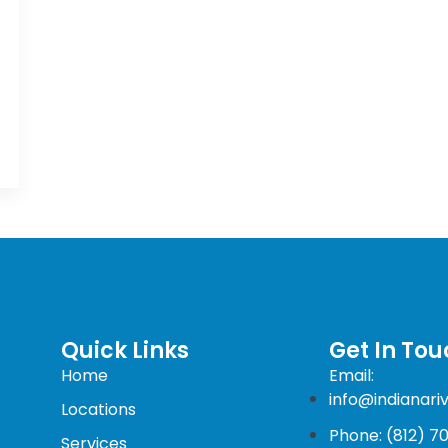
Quick Links
Get In Tou
Home
Email:
info@indianari
Locations
Phone: (812) 7
Services