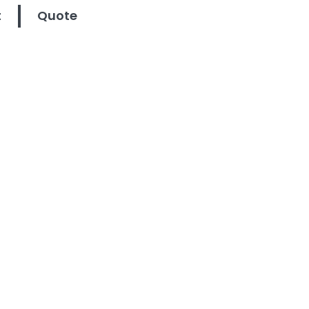
t
Quote