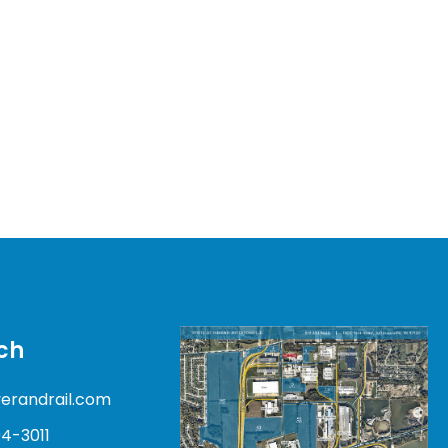
ch
verandrail.com
04-3011